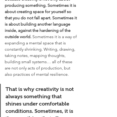
producing something. Sometimes it is 
about creating space for yourself so 
that you do not fall apart. Sometimes it 
is about building another language 
inside, against the hardening of the 
outside world.
 Sometimes it is a way of 
expanding a mental space that is 
constantly shrinking. Writing, drawing, 
taking notes, mapping thoughts, 
building small systems… all of these 
are not only acts of production, but 
also practices of mental resilience.
That is why creativity is not 
always something that 
shines under comfortable 
conditions. Sometimes, it is 