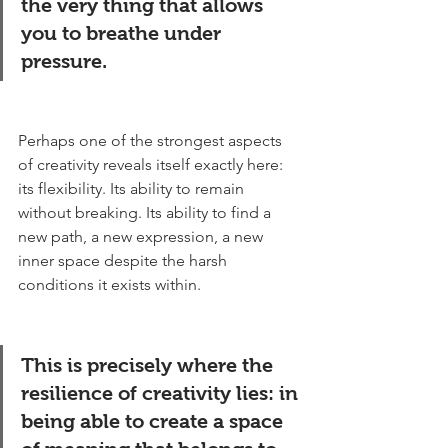
the very thing that allows 
you to breathe under 
pressure.
Perhaps one of the strongest aspects 
of creativity reveals itself exactly here: 
its flexibility. Its ability to remain 
without breaking. Its ability to find a 
new path, a new expression, a new 
inner space despite the harsh 
conditions it exists within.
This is precisely where the 
resilience of creativity lies: in 
being able to create a space 