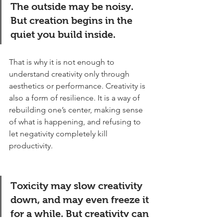
The outside may be noisy. 
But creation begins in the 
quiet you build inside.
That is why it is not enough to 
understand creativity only through 
aesthetics or performance. Creativity is 
also a form of resilience. It is a way of 
rebuilding one’s center, making sense 
of what is happening, and refusing to 
let negativity completely kill 
productivity.
Toxicity may slow creativity 
down, and may even freeze it 
for a while. But creativity can 