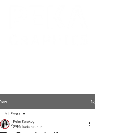
Yazı
All Posts
Pelin Karakoç
All Posts
2 dakikada okunur