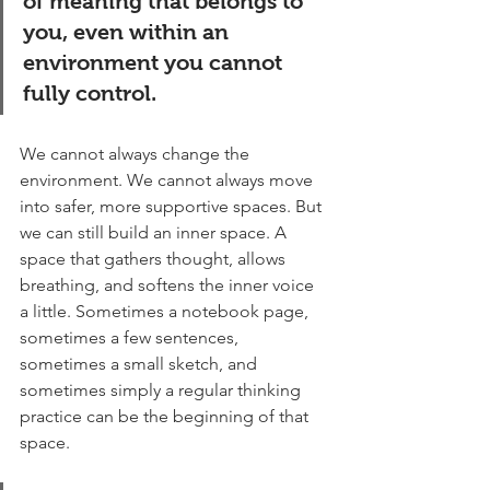
of meaning that belongs to 
you, even within an 
environment you cannot 
fully control.
We cannot always change the 
environment. We cannot always move 
into safer, more supportive spaces. But 
we can still build an inner space. A 
space that gathers thought, allows 
breathing, and softens the inner voice 
a little. Sometimes a notebook page, 
sometimes a few sentences, 
sometimes a small sketch, and 
sometimes simply a regular thinking 
practice can be the beginning of that 
space.