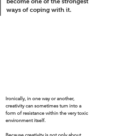
become one of the strongest 
ways of coping with it.
Ironically, in one way or another, 
creativity can sometimes turn into a 
form of resistance within the very toxic 
environment itself.
Because creativity is not only about 