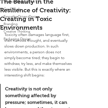
The Beauty in the
Project Management
Resilience of Creativity:
Case Study
Empathy-Driven Design
Creating in Toxic
Branding
Environments
Creative Thinking
Toxicity often damages language first, 
Packaging Design
then narrows thought, and eventually 
slows down production. In such 
environments, a person does not 
simply become tired; they begin to 
withdraw, try less, and make themselves 
less visible. But this is exactly where an 
interesting shift begins:
Creativity is not only 
something affected by 
pressure; sometimes, it can 