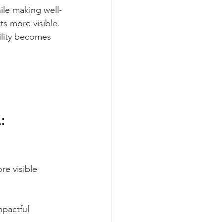
ile making well-
s more visible. 
ility becomes 
: 
re visible 
pactful 