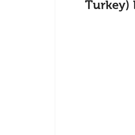
Turkey)