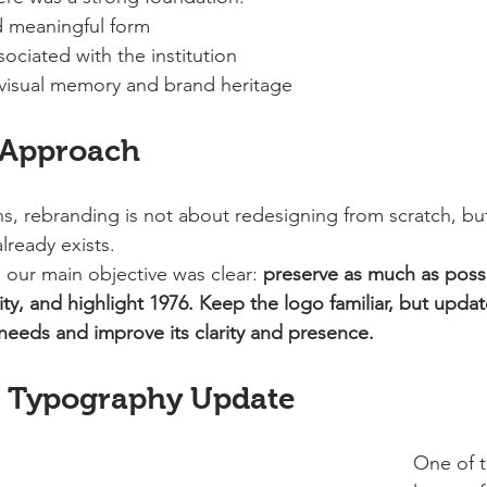
d meaningful form
sociated with the institution
 visual memory and brand heritage
 Approach
ons, rebranding is not about redesigning from scratch, bu
lready exists.
 our main objective was clear: 
preserve as much as possi
lity, and highlight 1976.
Keep the logo familiar, but updat
eeds and improve its clarity and presence.
: Typography Update
One of t