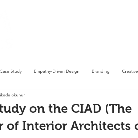
Home
Proj
Case Study
Empathy-Driven Design
Branding
Creative
ikada okunur
tudy on the CIAD (The
of Interior Architects 