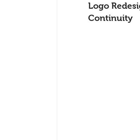
Logo Redesig
Continuity