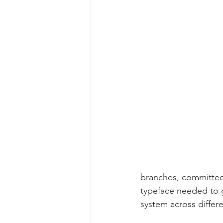
branches, committee
typeface needed to g
system across differe