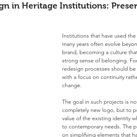
n in Heritage Institutions: Prese
Institutions that have used the
many years often evolve beyon
brand, becoming a culture that
strong sense of belonging. For
redesign processes should be
with a focus on continuity rathe
change.
The goal in such projects is no
completely new logo, but to p
value of the existing identity w
to contemporary needs. The p
on simplifying elements that 