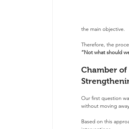
the main objective.
Therefore, the proc
“Not what should we
Chamber of I
Strengtheni
Our first question w
without moving away 
Based on this approa