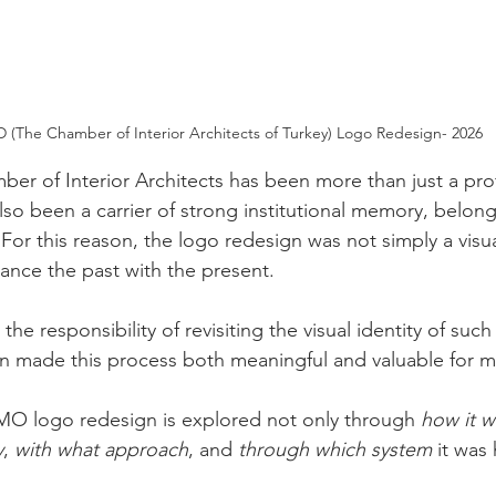
 (The Chamber of Interior Architects of Turkey) Logo Redesign- 2026
ber of Interior Architects has been more than just a pro
also been a carrier of strong institutional memory, belon
 For this reason, the logo redesign was not simply a visu
alance the past with the present.
he responsibility of revisiting the visual identity of such 
ion made this process both meaningful and valuable for m
 İÇMO logo redesign is explored not only through 
how it 
y
, 
with what approach
, and 
through which system
 it was