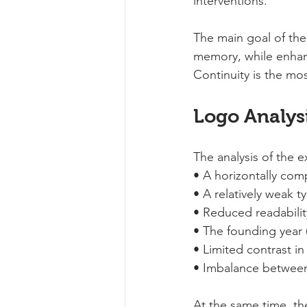
interventions.
The main goal of the 
memory, while enhanci
Continuity is the mos
Logo Analysi
The analysis of the e
• A horizontally co
• A relatively weak t
• Reduced readability
• The founding year (
• Limited contrast in
• Imbalance between 
At the same time, th