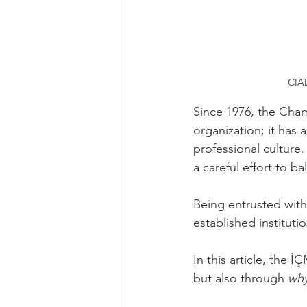
CIAD
Since 1976, the Cham
organization; it has 
professional culture.
a careful effort to b
Being entrusted with t
established institut
In this article, the
but also through 
wh