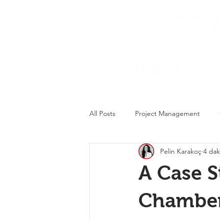
All Posts
Project Management
Pelin Karakoç
4 dak
Packaging Design
A Case S
Chamber 