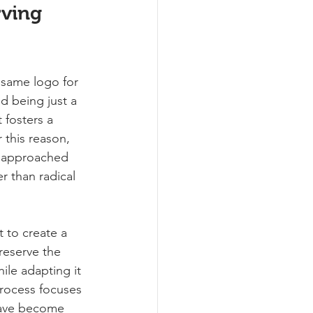
rving 
 same logo for 
d being just a 
 fosters a 
 this reason, 
 approached 
r than radical 
t to create a 
reserve the 
hile adapting it 
rocess focuses 
have become 