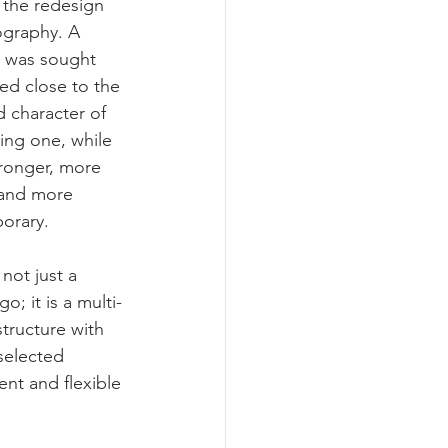
f the redesign 
graphy. A 
 was sought 
yed close to the 
d character of 
ting one, while 
ronger, more 
 and more 
orary.
not just a 
go; it is a multi-
structure with 
selected 
nt and flexible 