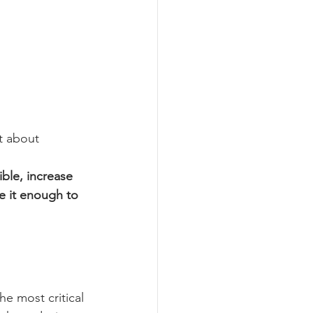
t about 
ble, increase 
e it enough to 
he most critical 