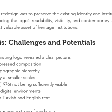
redesign was to preserve the existing identity and instit
ng the logo’s readability, visibility, and contemporary us
t valuable asset of heritage institutions.
s: Challenges and Potentials
xisting logo revealed a clear picture:
mpressed composition
ypographic hierarchy
 at smaller scales
1976) not being sufficiently visible
 digital environments
Turkish and English text
ere was a strong foundation: