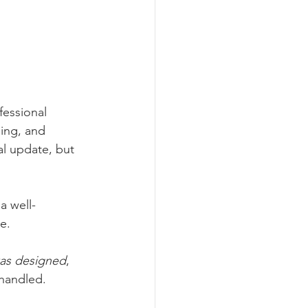
fessional 
ging, and 
al update, but 
a well-
e.
was designed
, 
 handled.