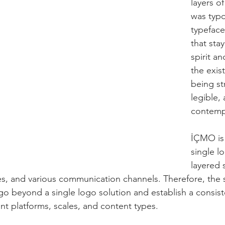
layers o
was typo
typeface
that sta
spirit an
the exis
being st
legible,
contemp
İÇMO is 
single lo
layered 
s, and various communication channels. Therefore, the 
o beyond a single logo solution and establish a consiste
nt platforms, scales, and content types.