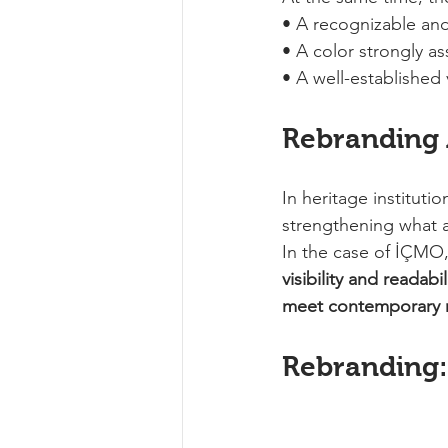
• A recognizable an
• A color strongly as
• A well-established
Rebranding
In heritage instituti
strengthening what a
In the case of İÇMO,
visibility and readabi
meet contemporary n
Rebranding