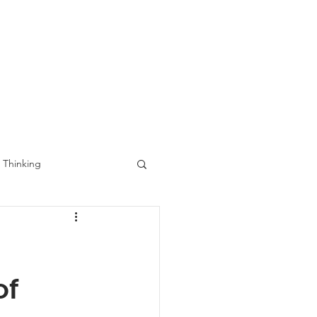
ects
Contact
Blog
 Thinking
of