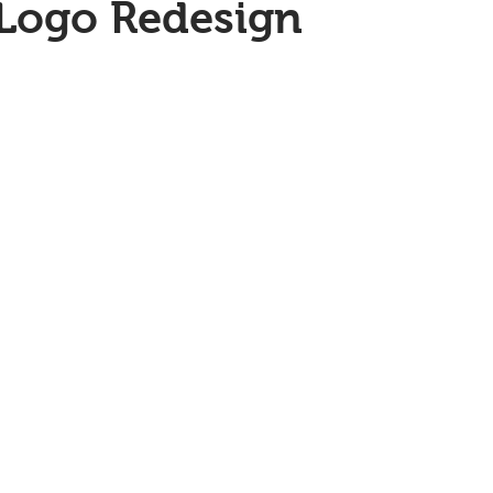
 Logo Redesign