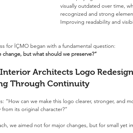
visually outdated over time, wh
recognized and strong element
Improving readability and visib
ess for İÇMO began with a fundamental question:
 change, but what should we preserve?”
nterior Architects Logo Redesign
ng Through Continuity
as: “How can we make this logo clearer, stronger, and mo
from its original character?”
ch, we aimed not for major changes, but for small yet im